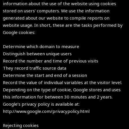
information about the use of the website using cookies
stored on users’ computers. We use the information
generated about our website to compile reports on
website usage. In short, these are the tasks performed by
Google cookies:
Determine which domain to measure
Distinguish between unique users
Record the number and time of previous visits
They record traffic source data
Determine the start and end of a session
Record the value of individual variables at the visitor level.
Depending on the type of cookie, Google stores and uses
this information for between 30 minutes and 2 years.
Google’s privacy policy is available at:
http://www.google.com/privacypolicy.html
Rejecting cookies