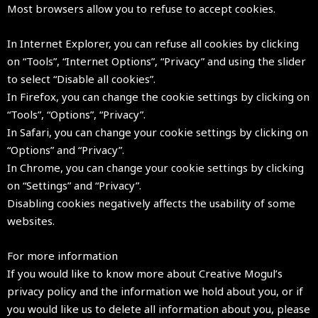
Most browsers allow you to refuse to accept cookies.
In Internet Explorer, you can refuse all cookies by clicking
on “Tools”, “Internet Options”, “Privacy” and using the slider
to select “Disable all cookies”.
In Firefox, you can change the cookie settings by clicking on
“Tools”, “Options”, “Privacy”.
In Safari, you can change your cookie settings by clicking on
“Options” and “Privacy”.
In Chrome, you can change your cookie settings by clicking
on “Settings” and “Privacy”.
Disabling cookies negatively affects the usability of some
websites.
For more information
If you would like to know more about Creative Mogul’s
privacy policy and the information we hold about you, or if
you would like us to delete all information about you, please