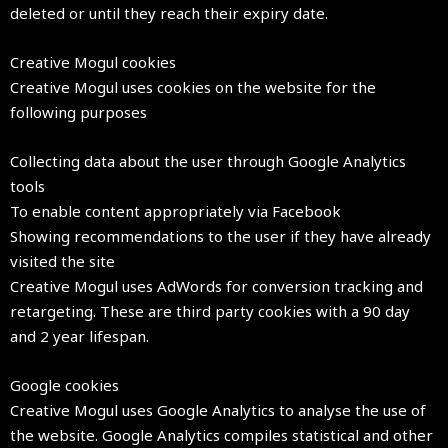
deleted or until they reach their expiry date.
Creative Mogul cookies
Creative Mogul uses cookies on the website for the
following purposes
Collecting data about the user through Google Analytics
tools
To enable content appropriately via Facebook
Showing recommendations to the user if they have already
visited the site
Creative Mogul uses AdWords for conversion tracking and
retargeting. These are third party cookies with a 90 day
and 2 year lifespan.
Google cookies
Creative Mogul uses Google Analytics to analyse the use of
the website. Google Analytics compiles statistical and other