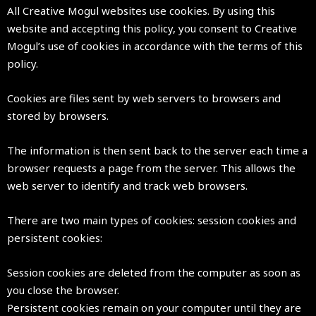
All Creative Mogul websites use cookies. By using this
website and accepting this policy, you consent to Creative
Mogul’s use of cookies in accordance with the terms of this
policy.
Cookies are files sent by web servers to browsers and
stored by browsers.
The information is then sent back to the server each time a
browser requests a page from the server. This allows the
web server to identify and track web browsers.
There are two main types of cookies: session cookies and
persistent cookies:
Session cookies are deleted from the computer as soon as
you close the browser.
Persistent cookies remain on your computer until they are