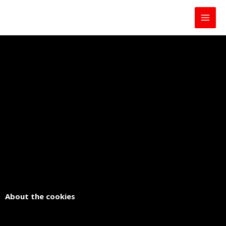
Skip
to
content
About the cookies